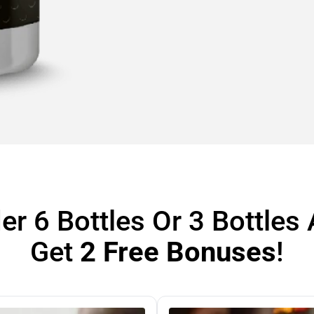
er 6 Bottles Or 3 Bottles
Get
2 Free Bonuses
!