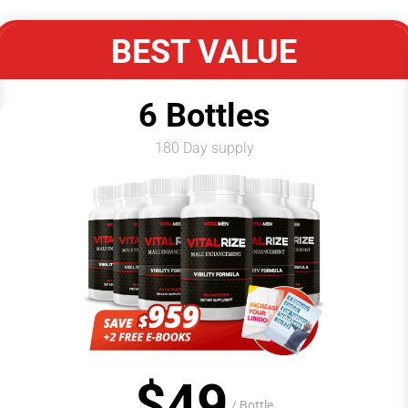
BEST VALUE
6 Bottles
180 Day supply
$
49
/ Bottle