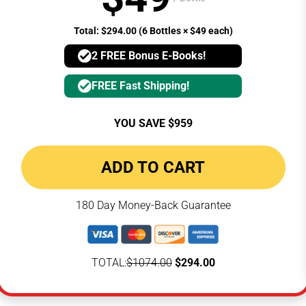
Total: $294.00 (6 Bottles × $49 each)
2 FREE Bonus E-Books!
FREE Fast Shipping!
YOU SAVE $959
ADD TO CART
180 Day Money-Back Guarantee
TOTAL:
$1074.00
$294.00