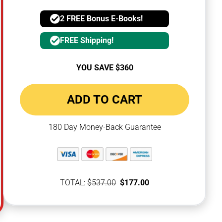
2 FREE Bonus E-Books!
FREE Shipping!
YOU SAVE $360
ADD TO CART
180 Day Money-Back Guarantee
TOTAL:
$537.00
$177.00