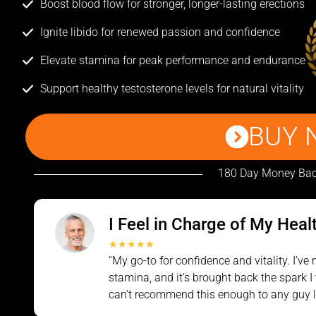
Boost blood flow for stronger, longer-lasting erections
Ignite libido for renewed passion and confidence
Elevate stamina for peak performance and endurance
Support healthy testosterone levels for natural vitality
BUY 
180 Day Money Bac
I Feel in Charge of My Heal
★★★★★
“My go-to for confidence and vitality. I’v
stamina, and it’s brought back the spark I 
can’t recommend this enough to any guy lo