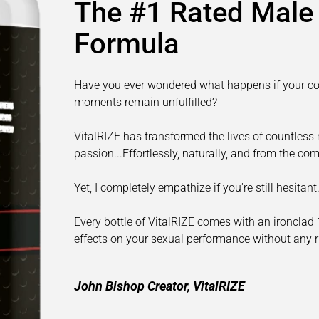
The #1 Rated Mal
Formula
Have you ever wondered what happens if your con
moments remain unfulfilled?
VitalRIZE has transformed the lives of countless m
passion...Effortlessly, naturally, and from the c
Yet, I completely empathize if you're still hesita
Every bottle of VitalRIZE comes with an ironclad
effects on your sexual performance without any ri
John Bishop Creator, VitalRIZE