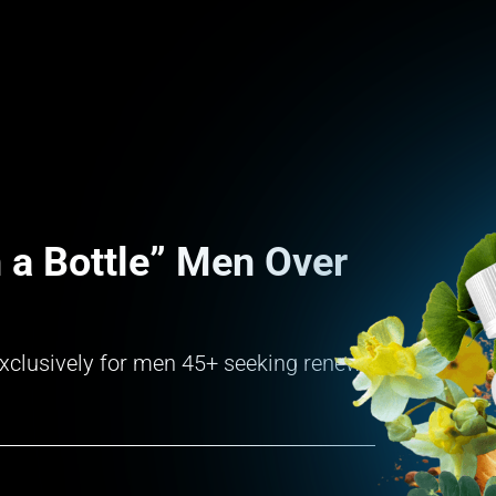
 a Bottle” Men Over
d exclusively for men 45+ seeking renewed