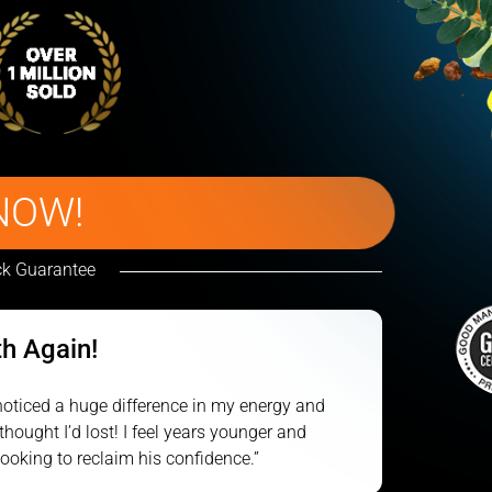
NOW!
k Guarantee
th Again!
e noticed a huge difference in my energy and
thought I’d lost! I feel years younger and
oking to reclaim his confidence.”