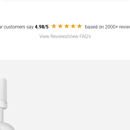
★★★★★
r customers say
4.98/5
based on 2000+ revi
View Reviews
|
View FAQ’s