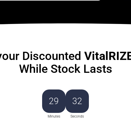
your Discounted
VitalRIZ
While Stock Lasts
29
30
Minutes
Seconds