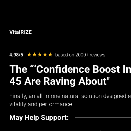
VitalRIZE
★★★★★
4.98/5
based on 2000+ reviews
The “‘Confidence Boost In
45 Are Raving About"
Finally, an all-in-one natural solution designe
vitality and performance
May Help Support: