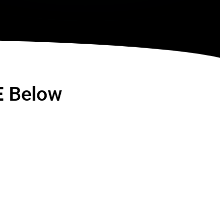
E
Below