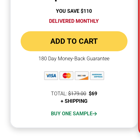
YOU SAVE $110
YOU SAVE $100
DELIVERED MONTHLY
ADD TO CART
180 Day Money-Back Guarantee
TOTAL:
$79
$179.00
$179.00
TOTAL:
$69
+ SHIPPING
+ SHIPPING
SUBSCRIBE & SAVE 12%
BUY ONE SAMPLE