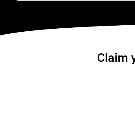
Claim 