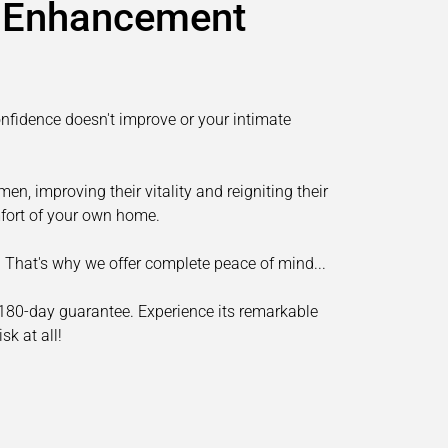
e Enhancement
fidence doesn't improve or your intimate
en, improving their vitality and reigniting their
omfort of your own home.
nt. That's why we offer complete peace of mind...
 180-day guarantee. Experience its remarkable
sk at all!