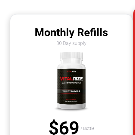
Monthly Refills
30 Day supply
$
69
$
/ Bottle
/ Bottle