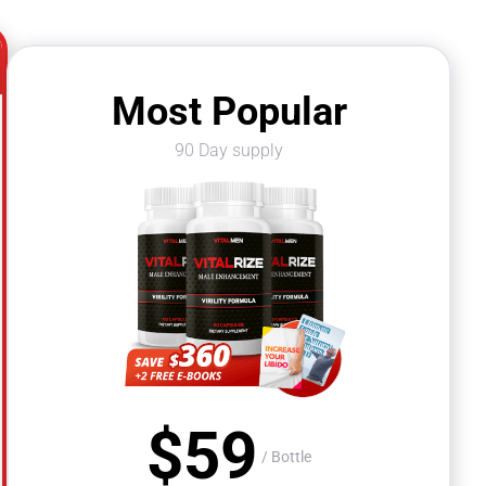
Most Popular
90 Day supply
$
59
/ Bottle